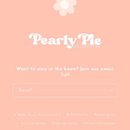
Want to stay in the know? Join our email
list!
Email
Refund policy
Privacy policy
© 2026,
Pearly Pie Collective
Terms of service
Shipping policy
Contact information