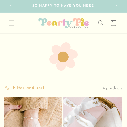
Skip to
SO HAPPY TO HAVE YOU HERE
FRE
content
Cart
Filter and sort
4 products