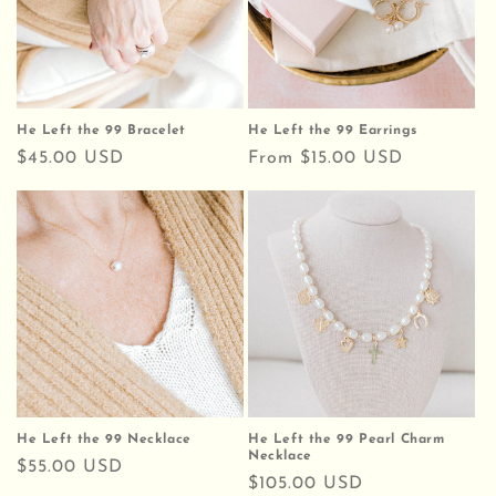
He Left the 99 Bracelet
He Left the 99 Earrings
Regular
$45.00 USD
Regular
From $15.00 USD
price
price
He Left the 99 Necklace
He Left the 99 Pearl Charm
Necklace
Regular
$55.00 USD
Regular
$105.00 USD
price