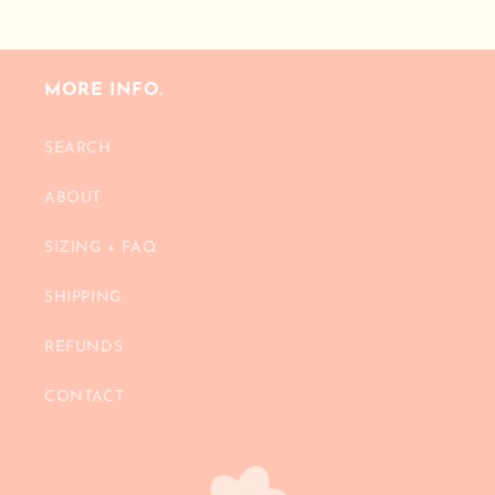
price
MORE INFO.
SEARCH
ABOUT
SIZING + FAQ
SHIPPING
REFUNDS
CONTACT