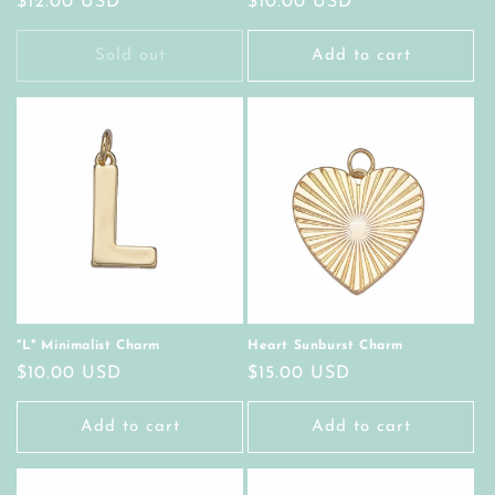
Regular
$12.00 USD
Regular
$10.00 USD
price
price
Sold out
Add to cart
"L" Minimalist Charm
Heart Sunburst Charm
Regular
$10.00 USD
Regular
$15.00 USD
price
price
Add to cart
Add to cart