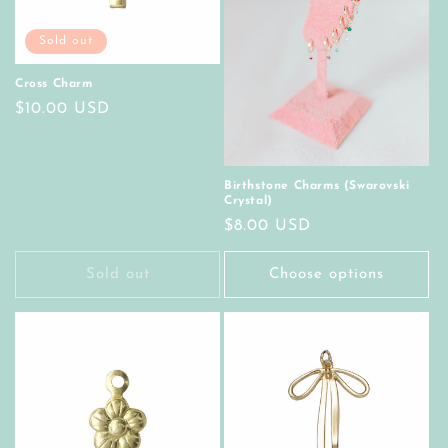
Sold out
Cross Charm
Regular
$10.00 USD
price
Birthstone Charms (Swarovski
Crystal)
Regular
$8.00 USD
price
Sold out
Choose options