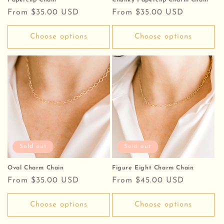
Paperclip Chain
Chunky Paperclip Charm Chain
Regular
From $35.00 USD
Regular
From $35.00 USD
price
price
Choose options
Choose options
Sold out
Sold out
Oval Charm Chain
Figure Eight Charm Chain
Regular
From $35.00 USD
Regular
From $45.00 USD
price
price
Choose options
Choose options