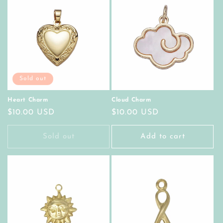
Sold out
Heart Charm
Cloud Charm
Regular
$10.00 USD
Regular
$10.00 USD
price
price
Sold out
Add to cart