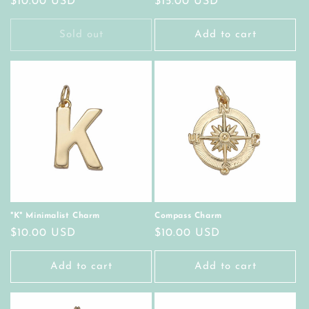
Regular
$10.00 USD
Regular
$15.00 USD
price
price
Sold out
Add to cart
"K" Minimalist Charm
Compass Charm
Regular
$10.00 USD
Regular
$10.00 USD
price
price
Add to cart
Add to cart