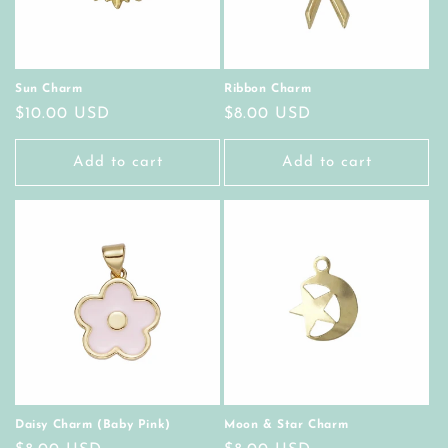
Sun Charm
Ribbon Charm
Regular
$10.00 USD
Regular
$8.00 USD
price
price
Add to cart
Add to cart
Daisy Charm (Baby Pink)
Moon & Star Charm