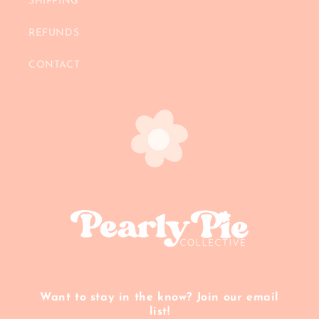
SHIPPING
REFUNDS
CONTACT
Want to stay in the know? Join our email
list!