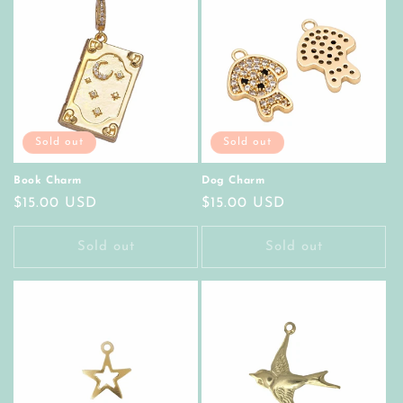
Sold out
Sold out
Book Charm
Dog Charm
Regular
$15.00 USD
Regular
$15.00 USD
price
price
Sold out
Sold out