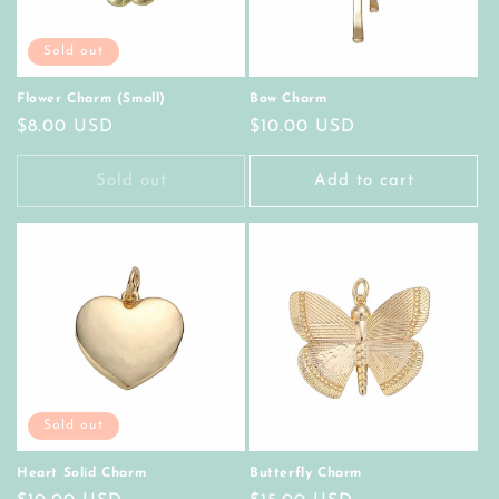
Sold out
Flower Charm (Small)
Bow Charm
Regular
$8.00 USD
Regular
$10.00 USD
price
price
Sold out
Add to cart
Sold out
Heart Solid Charm
Butterfly Charm