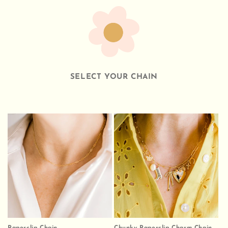
SELECT YOUR CHAIN