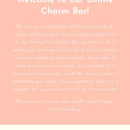
Welcome to our online
Charm Bar!
We are so excited to be offering custom built
charm necklaces and charm bracelets right here
on the Pearly Pie website! All you have to do is
select your chain and select all of the fun charms
you want added to your necklace. You'll add all
items to your cart and leave us a message of a
particular charm order you'd like them in before
submitting your order. Once submitted, we'll put it
together for you and send it off to it's new home!
We can't wait to see what you'll create! Happy
charm building!