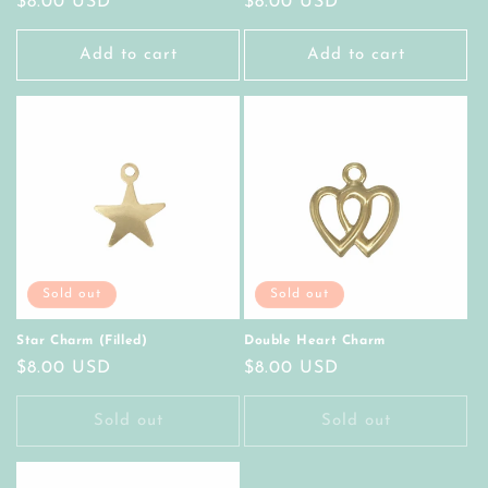
Regular
$8.00 USD
Regular
$8.00 USD
price
price
Add to cart
Add to cart
Sold out
Sold out
Star Charm (Filled)
Double Heart Charm
Regular
$8.00 USD
Regular
$8.00 USD
price
price
Sold out
Sold out