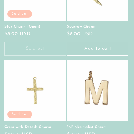
Sold out
Star Charm (Open)
Sparrow Charm
Regular
$8.00 USD
Regular
$8.00 USD
price
price
Sold out
Add to cart
Sold out
Cross with Details Charm
"M" Minimalist Charm