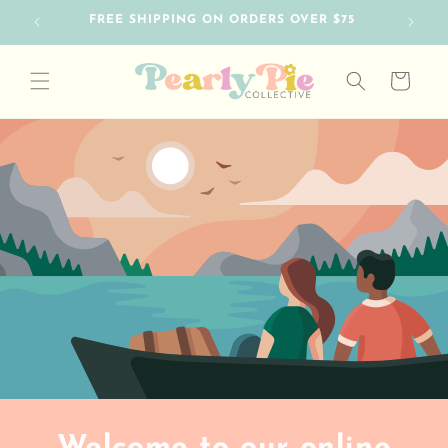
Skip to
FREE SHIPPING ON ORDERS OVER $75
content
Cart