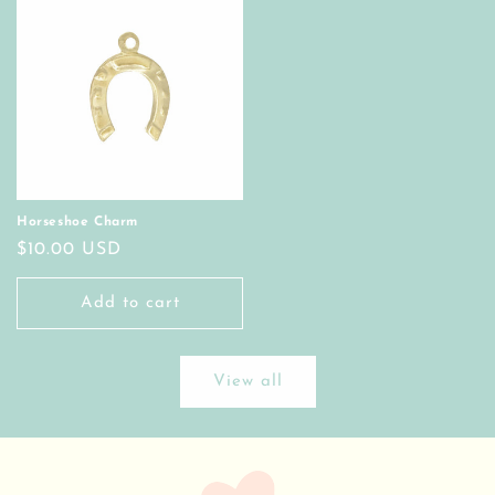
Horseshoe Charm
Regular
$10.00 USD
price
Add to cart
View all