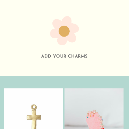
ADD YOUR CHARMS