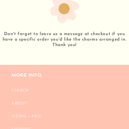
Don't forget to leave us a message at checkout if you
have a specific order you'd like the charms arranged in.
Thank you!
MORE INFO.
SEARCH
ABOUT
SIZING + FAQ