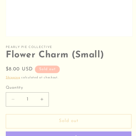
Open
media
1
PEARLY PIE COLLECTIVE
in
Flower Charm (Small)
modal
Regular
$8.00 USD
Sold out
price
Shipping
calculated at checkout.
Quantity
Decrease
Increase
quantity
quantity
for
for
Flower
Flower
Sold out
Charm
Charm
(Small)
(Small)