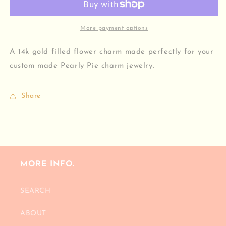
More payment options
A 14k gold filled flower charm made perfectly for your
custom made Pearly Pie charm jewelry.
Share
MORE INFO.
SEARCH
ABOUT