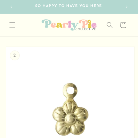
Skip to
SO HAPPY TO HAVE YOU HERE
content
Cart
Skip to
product
information