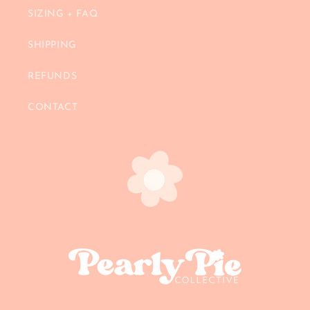
SIZING + FAQ
SHIPPING
REFUNDS
CONTACT