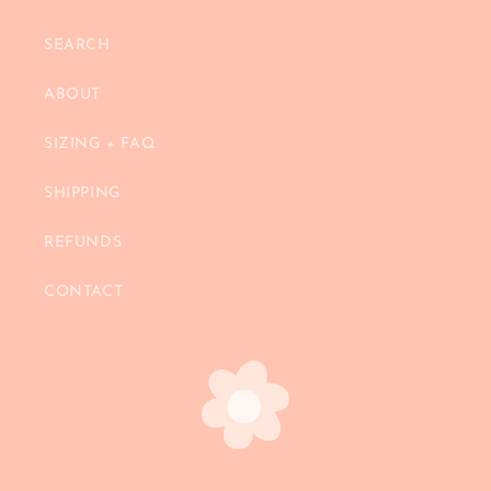
SEARCH
ABOUT
SIZING + FAQ
SHIPPING
REFUNDS
CONTACT