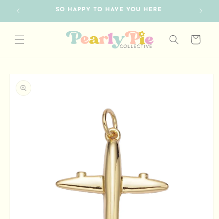
Skip to
SO HAPPY TO HAVE YOU HERE
content
Cart
Skip to
product
information