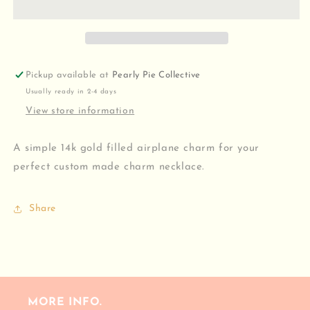
Pickup available at
Pearly Pie Collective
Usually ready in 2-4 days
View store information
A simple 14k gold filled airplane charm for your
perfect custom made charm necklace.
Share
MORE INFO.