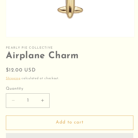
Open
media
1
PEARLY PIE COLLECTIVE
in
Airplane Charm
modal
Regular
$12.00 USD
price
Shipping
calculated at checkout.
Quantity
Decrease
Increase
quantity
quantity
for
for
Airplane
Airplane
Add to cart
Charm
Charm