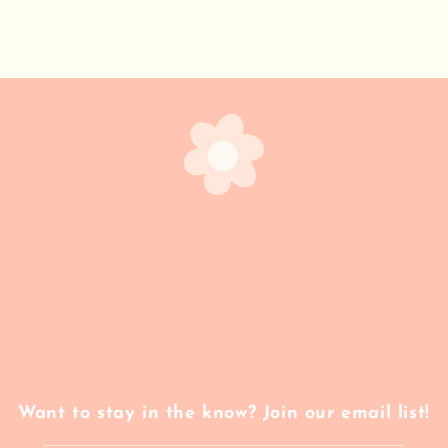
Want to stay in the know? Join our email list!