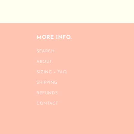
modal
MORE INFO.
SEARCH
ABOUT
SIZING + FAQ
SHIPPING
REFUNDS
CONTACT