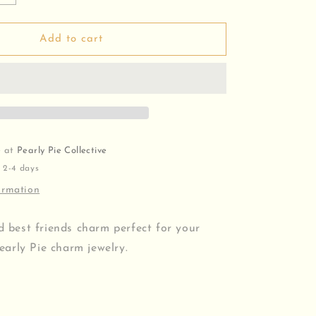
quantity
for
Best
Add to cart
Friends
Charm
e at
Pearly Pie Collective
 2-4 days
ormation
ed best friends charm perfect for your
arly Pie charm jewelry.