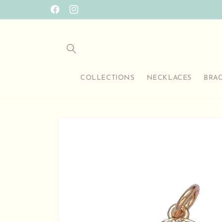
Skip to
Facebook
Instagram
content
COLLECTIONS
NECKLACES
BRA
Skip to
product
information