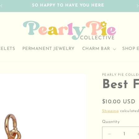
SO HAPPY TO HAVE YOU HERE
CELETS
PERMANENT JEWELRY
CHARM BAR
SHOP 
PEARLY PIE COLLE
Best 
Regular
$10.00 USD
price
Shipping
calculated
Quantity
Decrease