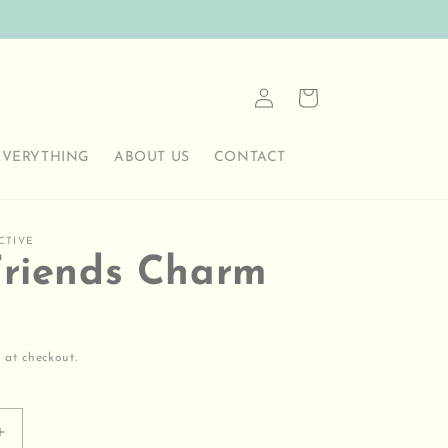
Log
Cart
in
EVERYTHING
ABOUT US
CONTACT
CTIVE
Friends Charm
 at checkout.
Increase