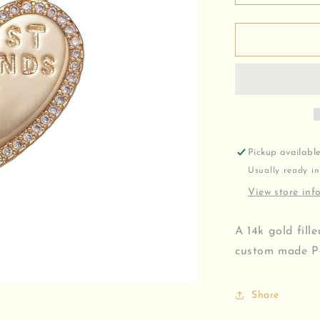
quantity
for
Best
Friends
Charm
Pickup availabl
Usually ready in
View store inf
A 14k gold fill
custom made Pe
Share