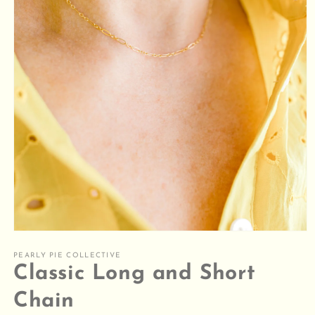
Open
media
1
PEARLY PIE COLLECTIVE
in
Classic Long and Short
modal
Chain