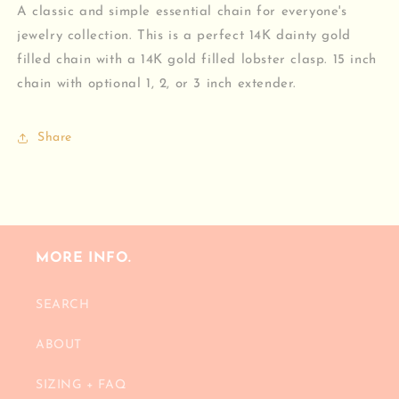
A classic and simple essential chain for everyone's
jewelry collection. This is a perfect 14K dainty gold
filled chain with a 14K gold filled lobster clasp. 15 inch
chain with optional 1, 2, or 3 inch extender.
Share
MORE INFO.
SEARCH
ABOUT
SIZING + FAQ