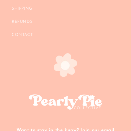
SHIPPING
REFUNDS
CONTACT
Want to stay in the know? Join our email