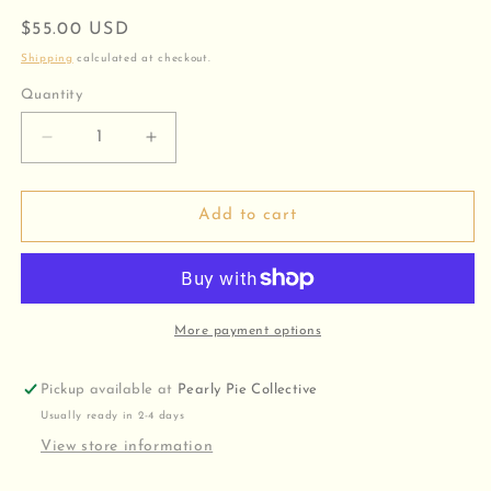
Regular
$55.00 USD
price
Shipping
calculated at checkout.
Quantity
Decrease
Increase
quantity
quantity
for
for
Classic
Classic
Add to cart
Long
Long
and
and
Short
Short
Chain
Chain
More payment options
Pickup available at
Pearly Pie Collective
Usually ready in 2-4 days
View store information