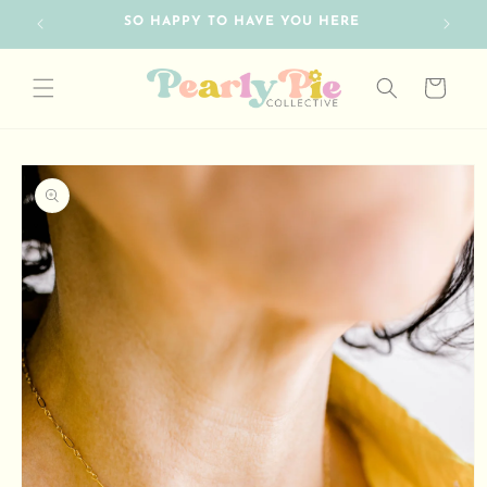
Skip to
RE
content
Cart
Skip to
product
information