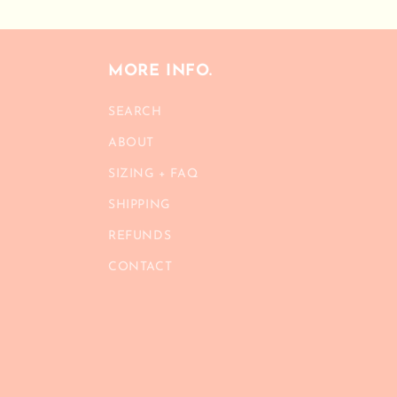
MORE INFO.
SEARCH
ABOUT
SIZING + FAQ
SHIPPING
REFUNDS
CONTACT