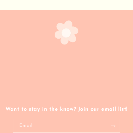
Want to stay in the know? Join our email list!
Email