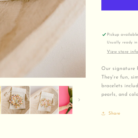
Pickup availabl
Usually ready in
View store inf
Our signature 
They're fun, si
bracelets inclu
pearls, and col
Share