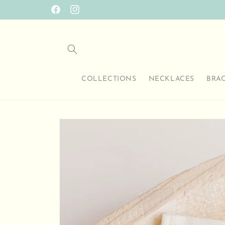
Skip to
SO HAPPY TO HAVE YOU HERE
Facebook
Instagram
content
COLLECTIONS
NECKLACES
BRA
Skip to
product
information