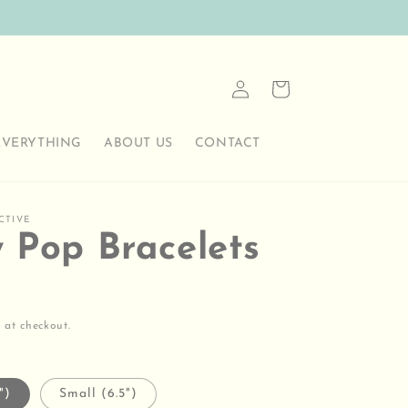
Log
Cart
in
EVERYTHING
ABOUT US
CONTACT
CTIVE
y Pop Bracelets
 at checkout.
")
Small (6.5")