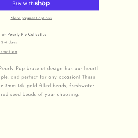
More payment options
e at
Pearly Pie Collective
 2-4 days
ormation
Pearly Pop bracelet design has our heart!
mple, and perfect for any occasion! These
de 3mm 14k gold filled beads, freshwater
ored seed beads of your choosing.