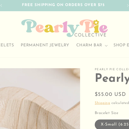
FREE SHIPPING ON ORDERS OVER $75
CELETS
PERMANENT JEWELRY
CHARM BAR
SHOP 
PEARLY PIE COLLE
Pearl
Regular
$55.00 USD
price
Shipping
calculated
Bracelet Size
X-Small (6.25