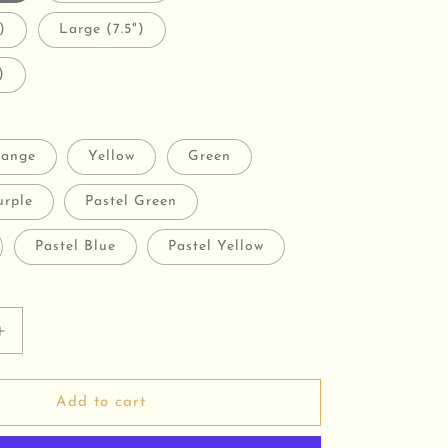
)
Large (7.5")
)
ange
Yellow
Green
urple
Pastel Green
Pastel Blue
Pastel Yellow
Increase
quantity
for
Pearly
Add to cart
Pop
Bracelets