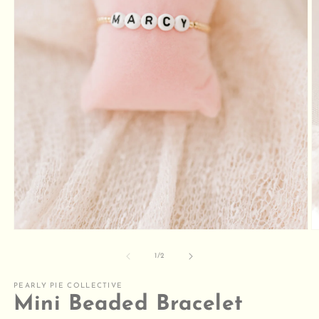
O
m
2
Open
in
media
m
1
of
1
/
2
in
modal
PEARLY PIE COLLECTIVE
Mini Beaded Bracelet