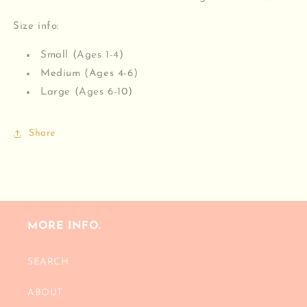
Size info:
Small (Ages 1-4)
Medium (Ages 4-6)
Large (Ages 6-10)
Share
MORE INFO.
SEARCH
ABOUT