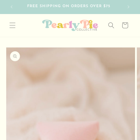
Skip to
SO HAPPY TO HAVE YOU HERE
content
Cart
Skip to
product
information