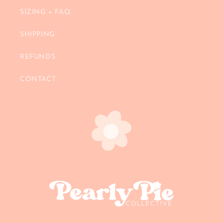
SIZING + FAQ
SHIPPING
REFUNDS
CONTACT