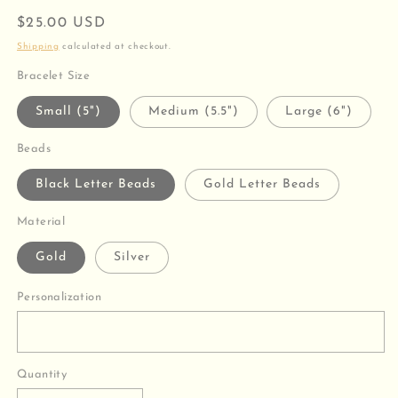
Regular
$25.00 USD
price
Shipping
calculated at checkout.
Bracelet Size
Small (5")
Medium (5.5")
Large (6")
Beads
Black Letter Beads
Gold Letter Beads
Material
Gold
Silver
Personalization
Quantity