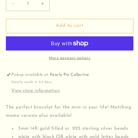
Decrease
Increase
quantity
quantity
for
for
Mini
Mini
Add to cart
Beaded
Beaded
Bracelet
Bracelet
More payment options
Pickup available at
Pearly Pie Collective
Usually ready in 2-4 days
View store information
The perfect bracelet for the mini in your life! Matching
mama version also available!
3mm 14K gold filled or .925 sterling silver beads
white with black OR white with gold letter beads