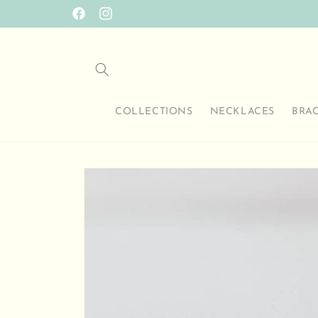
Skip to
SO HAPPY TO HAVE YOU HERE
Facebook
Instagram
content
COLLECTIONS
NECKLACES
BRA
Skip to
product
information