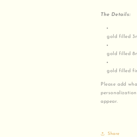
The Details:
gold filled 
gold filled 
gold filled f
Please add wha
personalization
appear.
Share