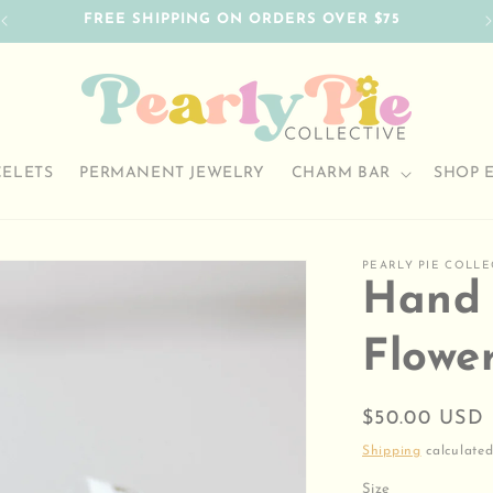
FREE SHIPPING ON ORDERS OVER $75
CELETS
PERMANENT JEWELRY
CHARM BAR
SHOP 
PEARLY PIE COLLE
Hand 
Flowe
Regular
$50.00 USD
price
Shipping
calculated
Size