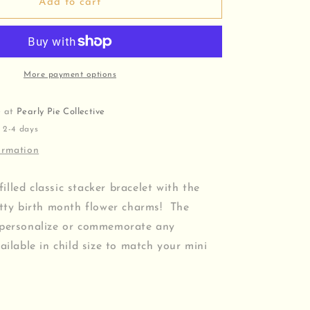
Hand
Add to cart
Stamped
Birth
Flower
Bracelet
More payment options
e at
Pearly Pie Collective
 2-4 days
ormation
lled classic stacker bracelet with the
itty birth month flower charms! The
 personalize or commemorate any
ailable in child size to match your mini