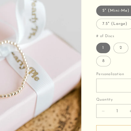
5" (Mini-Me)
7.5" (Large)
# of Discs
1
2
8
Personalization
Quantity
Decrease
quantity
for