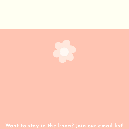
Want to stay in the know? Join our email list!