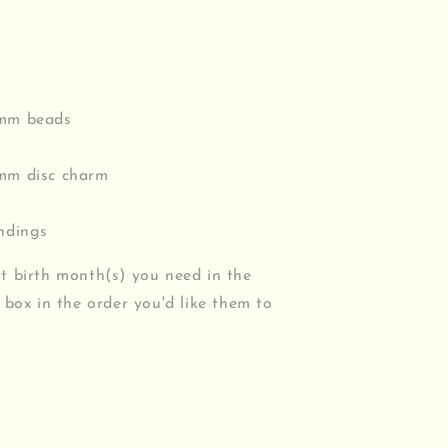
3mm beads
8mm disc charm
indings
t birth month(s) you need in the
 box in the order you'd like them to