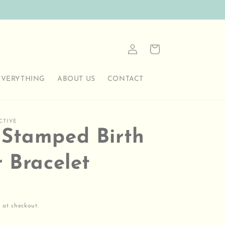
Log
Cart
in
EVERYTHING
ABOUT US
CONTACT
CTIVE
Stamped Birth
r Bracelet
 at checkout.