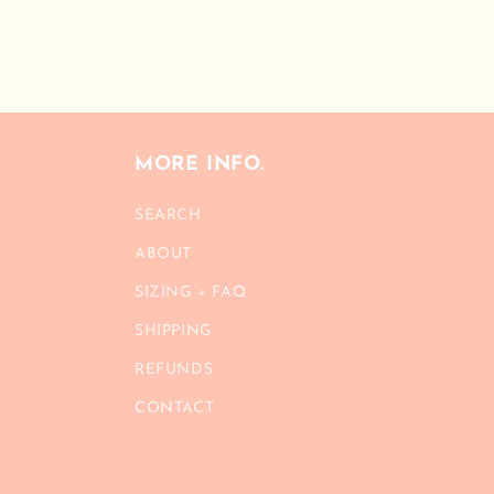
MORE INFO.
SEARCH
ABOUT
SIZING + FAQ
SHIPPING
REFUNDS
CONTACT