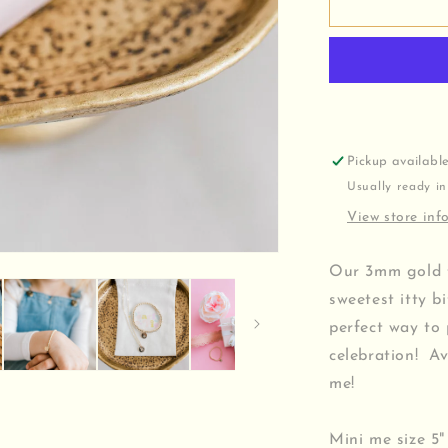
Hand
Stamped
Birth
Flower
Bracelet
Pickup availabl
Usually ready in
View store inf
Our 3mm gold fi
sweetest itty b
perfect way to
celebration! Av
me!
Mini me size 5"