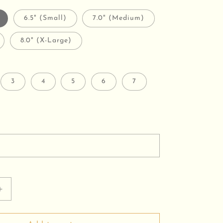
6.5" (Small)
7.0" (Medium)
8.0" (X-Large)
3
4
5
6
7
Increase
quantity
for