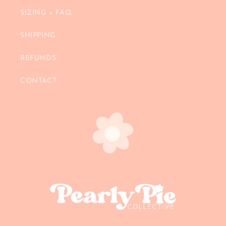
SIZING + FAQ
SHIPPING
REFUNDS
CONTACT