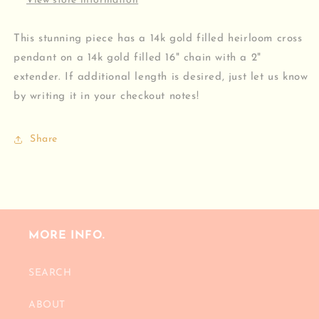
View store information
This stunning piece has a 14k gold filled heirloom cross
pendant on a 14k gold filled 16" chain with a 2"
extender. If additional length is desired, just let us know
by writing it in your checkout notes!
Share
MORE INFO.
SEARCH
ABOUT