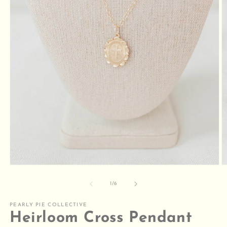
Open
O
media
m
1
2
of
1
/
6
in
in
modal
m
PEARLY PIE COLLECTIVE
Heirloom Cross Pendant