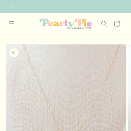
Skip to
FREE SHIPPING ON ORDERS OVER $75
content
Cart
Skip to
product
information