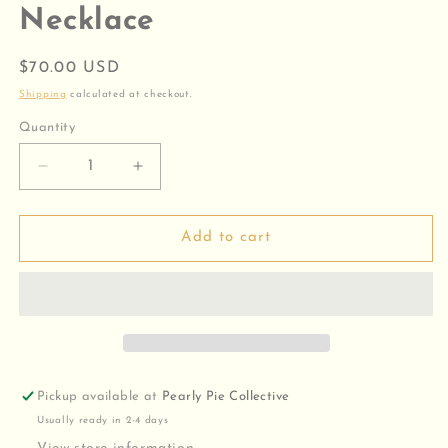
Necklace
Regular
$70.00 USD
price
Shipping
calculated at checkout.
Quantity
Decrease
Increase
quantity
quantity
for
for
Heirloom
Heirloom
Add to cart
Cross
Cross
Pendant
Pendant
Necklace
Necklace
Pickup available at
Pearly Pie Collective
Usually ready in 2-4 days