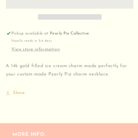
Pickup available at
Pearly Pie Collective
Usually ready in 2-4 days
View store information
A 14k gold filled ice cream charm made perfectly for
your custom made Pearly Pie charm necklace.
Share
MORE INFO.