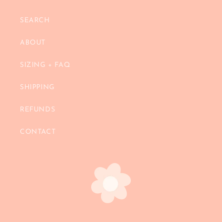
SEARCH
ABOUT
SIZING + FAQ
SHIPPING
REFUNDS
CONTACT