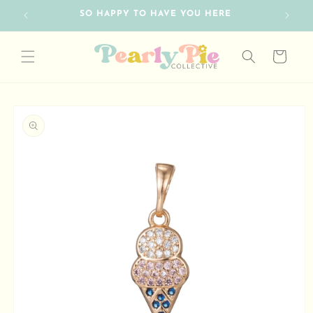
Skip to
SO HAPPY TO HAVE YOU HERE
FRE
content
Cart
Skip to
product
information