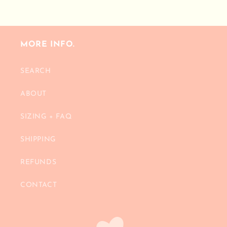
MORE INFO.
SEARCH
ABOUT
SIZING + FAQ
SHIPPING
REFUNDS
CONTACT