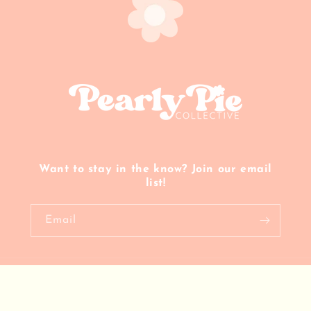
Want to stay in the know? Join our email
list!
Email
Refund policy
Privacy policy
© 2026,
Pearly Pie Collective
Terms of service
Shipping policy
Contact information