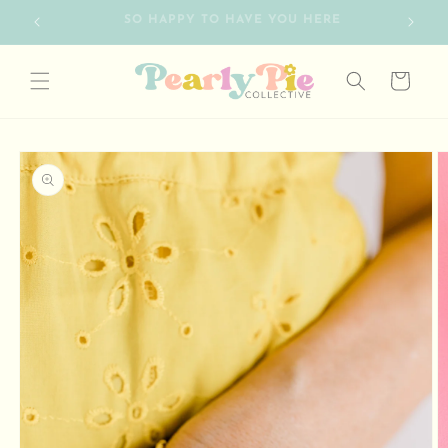
Skip to
FREE SHIPPING ON ORDERS OVER $75
content
Cart
Skip to
product
information