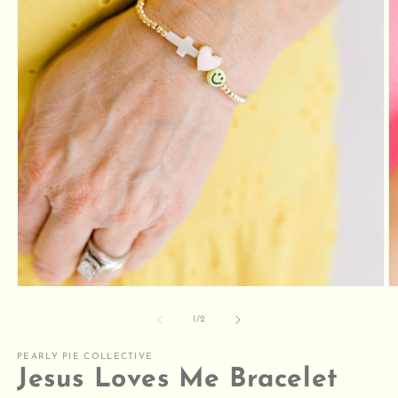
Open
O
media
m
1
2
of
1
/
2
in
in
modal
m
PEARLY PIE COLLECTIVE
Jesus Loves Me Bracelet