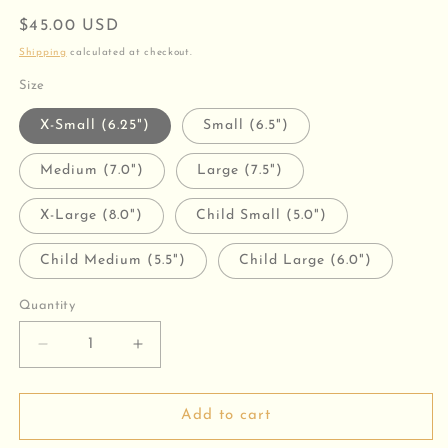
Regular
$45.00 USD
price
Shipping
calculated at checkout.
Size
X-Small (6.25")
Small (6.5")
Medium (7.0")
Large (7.5")
X-Large (8.0")
Child Small (5.0")
Child Medium (5.5")
Child Large (6.0")
Quantity
Decrease
Increase
quantity
quantity
for
for
Jesus
Jesus
Add to cart
Loves
Loves