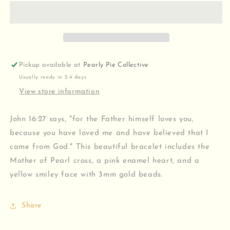
Me
Me
Bracelet
Bracelet
Pickup available at
Pearly Pie Collective
Usually ready in 2-4 days
View store information
John 16:27 says, "for the Father himself loves you,
because you have loved me and have believed that I
came from God." This beautiful bracelet includes the
Mother of Pearl cross, a pink enamel heart, and a
yellow smiley face with 3mm gold beads.
Share