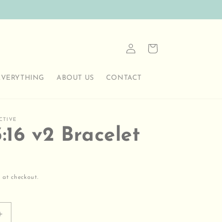
Log
Cart
in
EVERYTHING
ABOUT US
CONTACT
CTIVE
:16 v2 Bracelet
 at checkout.
Increase