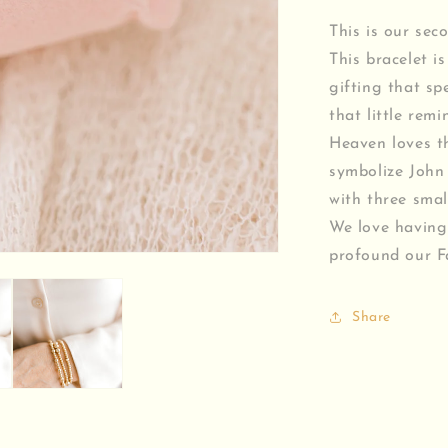
This is our sec
This bracelet is
gifting that sp
that little rem
Heaven loves th
symbolize John 
with three smal
We love having
profound our Fa
Share