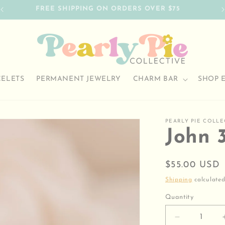
FREE SHIPPING ON ORDERS OVER $75
CELETS
PERMANENT JEWELRY
CHARM BAR
SHOP 
PEARLY PIE COLLE
John 3
Regular
$55.00 USD
price
Shipping
calculated
Quantity
Decrease