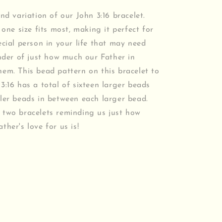
ond variation of our John 3:16 bracelet.
 one size fits most, making it perfect for
ecial person in your life that may need
inder of just how much our Father in
em. This bead pattern on this bracelet to
3:16 has a total of sixteen larger beads
ler beads in between each larger bead.
 two bracelets reminding us just how
ther's love for us is!