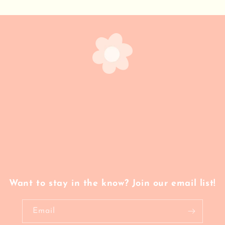
Want to stay in the know? Join our email list!
Email