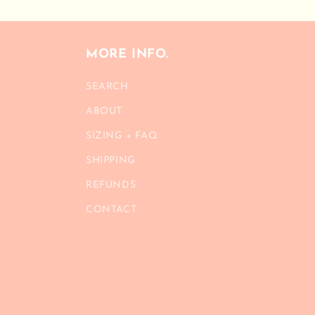
MORE INFO.
SEARCH
ABOUT
SIZING + FAQ
SHIPPING
REFUNDS
CONTACT