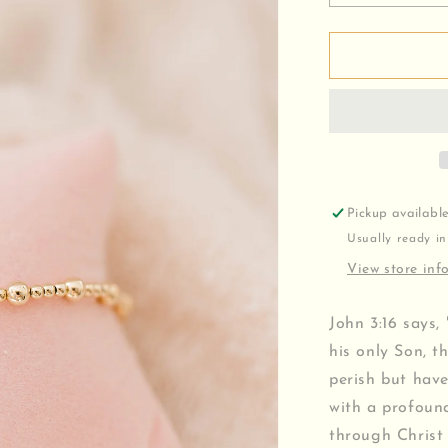
quantity
for
John
3:16
v2
Bracelet
Pickup availabl
Usually ready in
View store inf
John 3:16 says,
his only Son, t
perish but have 
with a profound
through Christ 