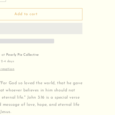
quantity
for
John
Add to cart
3:16
v2
Bracelet
e at
Pearly Pie Collective
 2-4 days
ormation
 "For God so loved the world, that he gave
hat whoever believes in him should not
eternal life." John 3:16 is a special verse
 message of love, hope, and eternal life
Jesus.