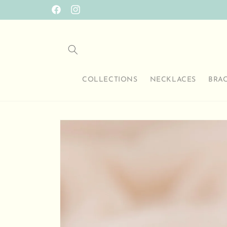
Skip to
SO HAPPY TO HAVE YOU HERE
Facebook
Instagram
content
COLLECTIONS
NECKLACES
BRA
Skip to
product
information