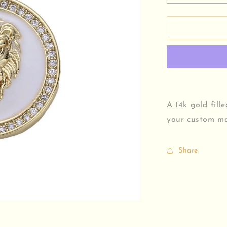
quantity
for
Lion
Medallion
Charm
A 14k gold fill
your custom ma
Share