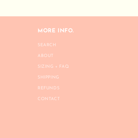
modal
MORE INFO.
SEARCH
ABOUT
SIZING + FAQ
SHIPPING
REFUNDS
CONTACT