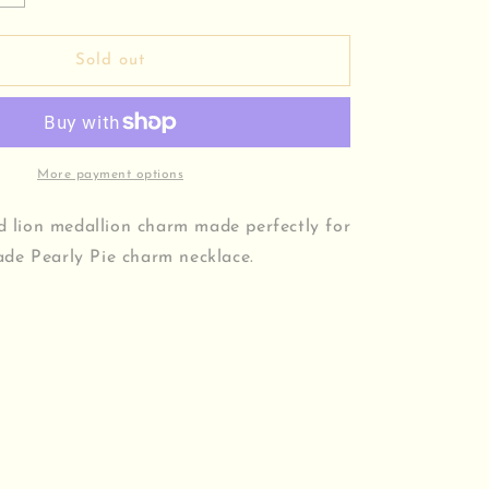
quantity
for
Lion
Sold out
Medallion
Charm
More payment options
ed lion medallion charm made perfectly for
de Pearly Pie charm necklace.