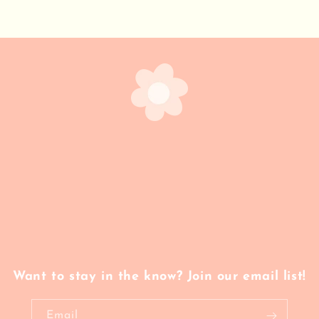
Want to stay in the know? Join our email list!
Email