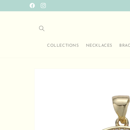
Skip to
Facebook
Instagram
content
COLLECTIONS
NECKLACES
BRA
Skip to
product
information