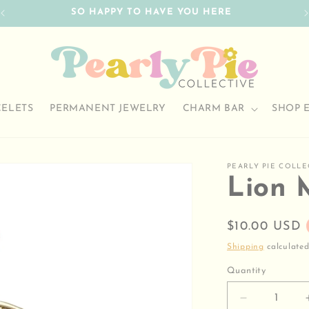
SO HAPPY TO HAVE YOU HERE
CELETS
PERMANENT JEWELRY
CHARM BAR
SHOP 
PEARLY PIE COLLE
Lion 
Regular
$10.00 USD
price
Shipping
calculated
Quantity
Decrease