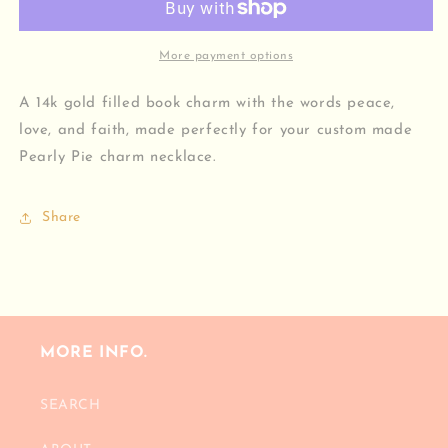
Charm
Charm
More payment options
A 14k gold filled book charm with the words peace,
love, and faith, made perfectly for your custom made
Pearly Pie charm necklace.
Share
MORE INFO.
SEARCH