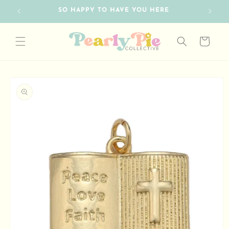
Skip to
SO HAPPY TO HAVE YOU HERE
FRE
content
Cart
Skip to
product
information