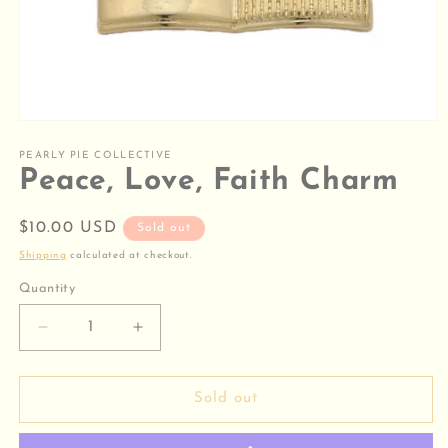
Open
media
1
PEARLY PIE COLLECTIVE
in
Peace, Love, Faith Charm
modal
Regular
$10.00 USD
Sold out
price
Shipping
calculated at checkout.
Quantity
Decrease
Increase
quantity
quantity
for
for
Peace,
Peace,
Sold out
Love,
Love,
Faith
Faith