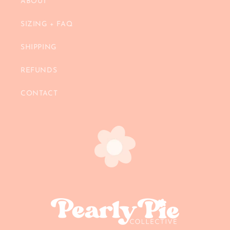
ABOUT
SIZING + FAQ
SHIPPING
REFUNDS
CONTACT