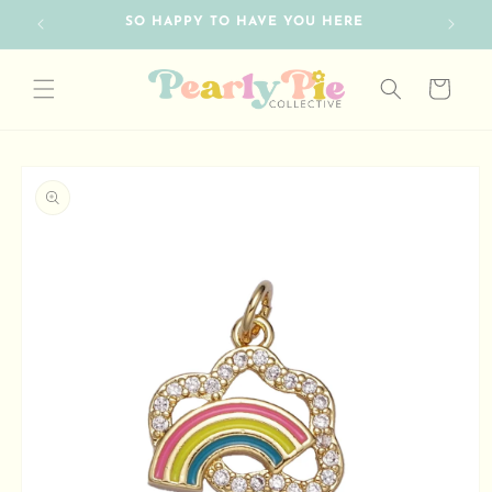
Skip to
SO HAPPY TO HAVE YOU HERE
content
Cart
Skip to
product
information