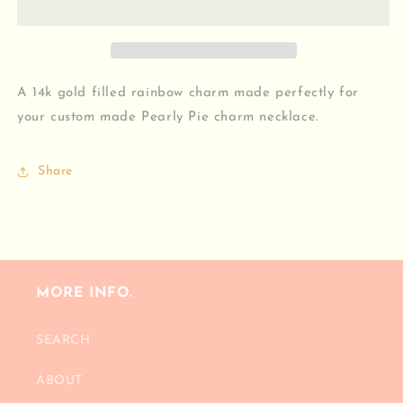
A 14k gold filled rainbow charm made perfectly for
your custom made Pearly Pie charm necklace.
Share
MORE INFO.
SEARCH
ABOUT