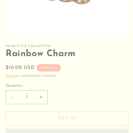
Open
media
1
PEARLY PIE COLLECTIVE
in
Rainbow Charm
modal
Regular
$10.00 USD
Sold out
price
Shipping
calculated at checkout.
Quantity
Decrease
Increase
quantity
quantity
for
for
Rainbow
Rainbow
Sold out
Charm
Charm