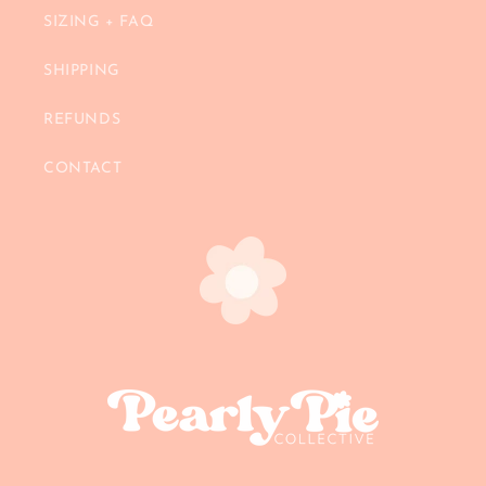
SIZING + FAQ
SHIPPING
REFUNDS
CONTACT