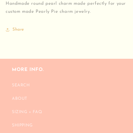
Handmade round pearl charm made perfectly for your
custom made Pearly Pie charm jewelry.
Share
MORE INFO.
SEARCH
ABOUT
SIZING + FAQ
SHIPPING