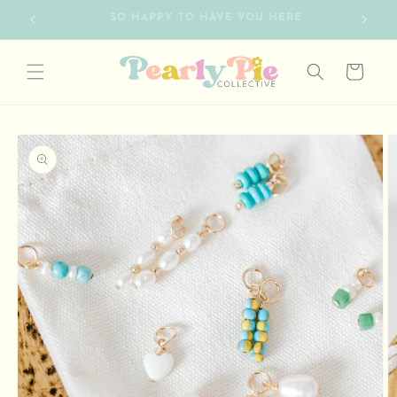
Skip to
FREE SHIPPING ON ORDERS OVER $75
content
Cart
Skip to
product
information