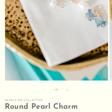
Open
O
media
m
1
2
of
1
/
2
in
in
modal
m
PEARLY PIE COLLECTIVE
Round Pearl Charm