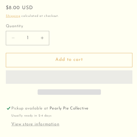
Regular
$8.00 USD
price
Shipping
calculated at checkout.
Quantity
Decrease
Increase
quantity
quantity
for
for
Round
Round
Add to cart
Pearl
Pearl
Charm
Charm
Pickup available at
Pearly Pie Collective
Usually ready in 2-4 days
View store information