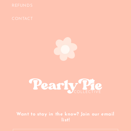
REFUNDS
CONTACT
Want to stay in the know? Join our email
list!