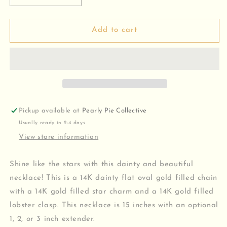
quantity
quantity
for
for
Star
Star
Add to cart
Charm
Charm
Necklace
Necklace
Pickup available at
Pearly Pie Collective
Usually ready in 2-4 days
View store information
Shine like the stars with this dainty and beautiful
necklace! This is a 14K dainty flat oval gold filled chain
with a 14K gold filled star charm and a 14K gold filled
lobster clasp. This necklace is 15 inches with an optional
1, 2, or 3 inch extender.