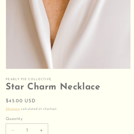
Open
media
1
PEARLY PIE COLLECTIVE
in
Star Charm Necklace
modal
Regular
$45.00 USD
price
Shipping
calculated at checkout.
Quantity
Decrease
Increase