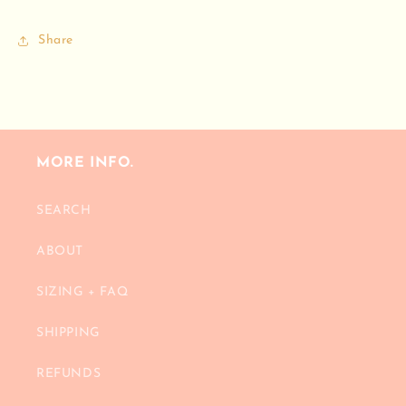
Share
MORE INFO.
SEARCH
ABOUT
SIZING + FAQ
SHIPPING
REFUNDS