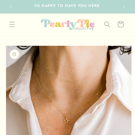
Skip to
SO HAPPY TO HAVE YOU HERE
content
Cart
Skip to
product
information