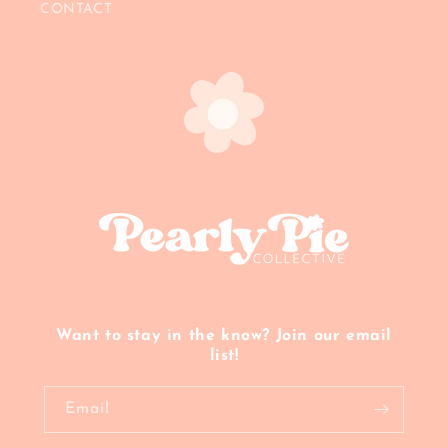
CONTACT
Want to stay in the know? Join our email
list!
Email